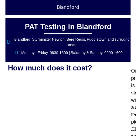
Blandford
PAT Testing in Blandford
Blandford, Sturminster Newton, Bere Regis, Puddletown and surround
areas.
Monday - Friday: 0830-1800 | Saturday & Sunday: 0900-1600
How much does it cost?
O
pr
is
st
wi
a
fe
pl
£1