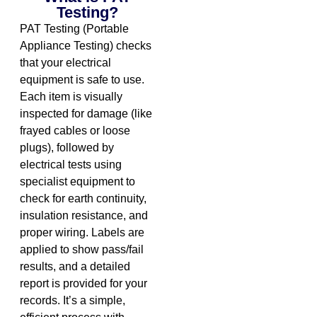
Testing?
PAT Testing (Portable
Appliance Testing) checks
that your electrical
equipment is safe to use.
Each item is visually
inspected for damage (like
frayed cables or loose
plugs), followed by
electrical tests using
specialist equipment to
check for earth continuity,
insulation resistance, and
proper wiring. Labels are
applied to show pass/fail
results, and a detailed
report is provided for your
records. It’s a simple,