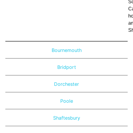
Sc
C
h
a
S
Bournemouth
Bridport
Dorchester
Poole
Shaftesbury