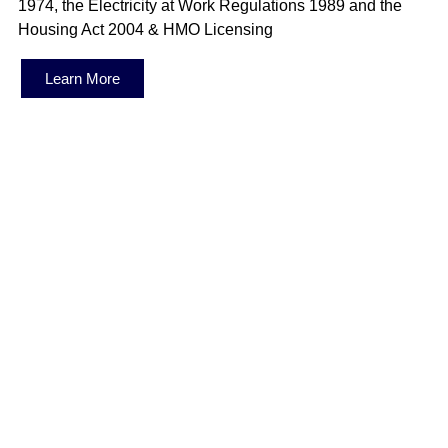
1974, the Electricity at Work Regulations 1989 and the
Housing Act 2004 & HMO Licensing
Learn More