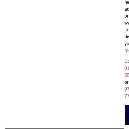
n
ad
or
w
to
di
yo
re
Ca
0
5
or
0
7