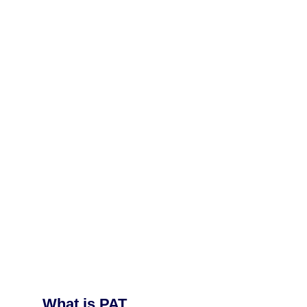
What is PAT