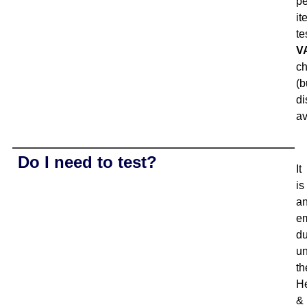
pe
it
te
V
c
(b
di
av
Do I need to test?
It
is
a
e
du
u
th
He
&