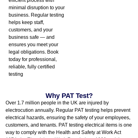
efficient process with
minimal disruption to your
business. Regular testing
helps keep staff,
customers, and your
business safe — and
ensures you meet your
legal obligations. Book
today for professional,
reliable, fully certified
testing
Why PAT Test?
Over 1.7 million people in the UK are injured by
electrocution annually. Regular PAT testing helps prevent
electrical hazards, ensuring the safety of your employees,
customers, and tenants. PAT testing electrical items is one
way to comply with the Health and Safety at Work Act