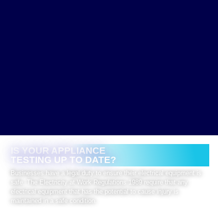
IS YOUR APPLIANCE
TESTING UP TO DATE?
Businesses have a legal duty to ensure their electrical equipment is
safe. The Electricity at Work Regulations 1989 require that any
electrical equipment that has the potential to cause injury is
maintained in a safe condition.