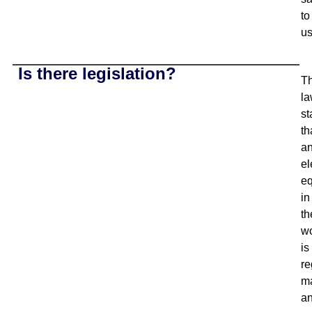
to
us
Is there legislation?
T
l
st
th
a
el
e
in
th
w
is
re
ma
a