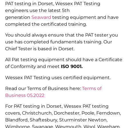
PAT testing in Dorset, Wessex PAT Testing
engineers use the latest 5th
generation
Seaward
testing equipment and have
completed the certificated training.
You should always ensure that the PAT tester you
use has completed fundamentals training. Our
Chief Tester is based in Dorset.
All Pat testing equipment should have a Certificate
of Conformity and meet
ISO 9001.
Wessex PAT Testing uses certified equipment.
Read our Terms of Business here:
Terms of
Business 05.2022
For PAT testing in Dorset, Wessex PAT testing
covers, Christchurch, Dorchester, Poole, Ferndown,
Blandford, Shaftesbury, Sturminster Newton,
Wimborne, Swanage, Weymouth, Wool, Wareham,