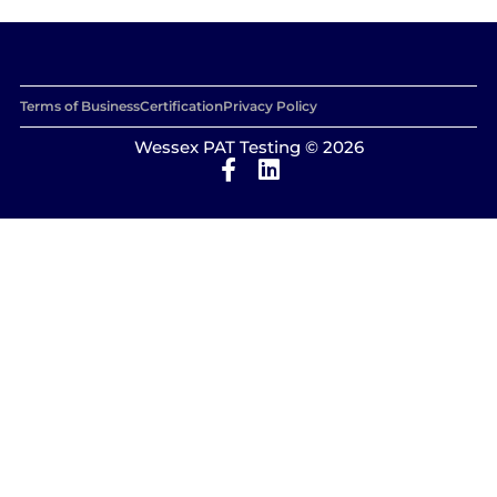
Terms of Business
Certification
Privacy Policy
Wessex PAT Testing © 2026