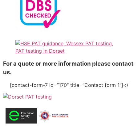
For a quote or more information please contact
us.
[contact-form-7 id=”170″ title=”Contact form 1″]</