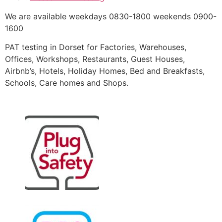
We are available weekdays 0830-1800 weekends 0900-
1600
PAT testing in Dorset for Factories, Warehouses,
Offices, Workshops, Restaurants, Guest Houses,
Airbnb’s, Hotels, Holiday Homes, Bed and Breakfasts,
Schools, Care homes and Shops.