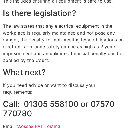
This includes ensuring all equipment is safe to use.
Is there legislation?
The law states that any electrical equipment in the
workplace is regularly maintained and not pose any
danger, the penalty for not meeting legal obligations on
electrical appliance safety can be as high as 2 years’
imprisonment and an unlimited financial penalty can be
applied by the Court.
What next?
If you need advice or want to discuss your
requirements:
Call: 01305 558100 or 07570
770780
Email:
Wessex PAT Testing