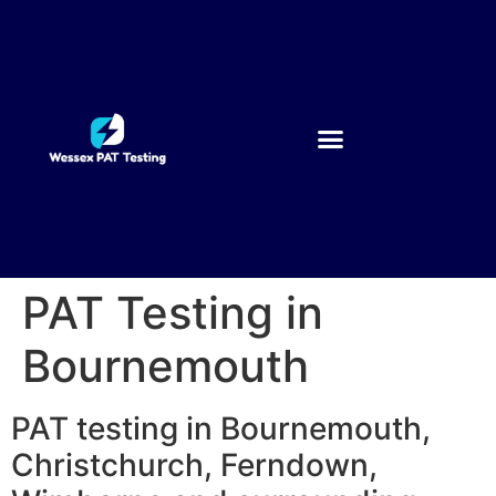
PAT Testing in
Bournemouth
PAT testing in Bournemouth,
Christchurch, Ferndown,