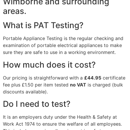
Wimborne and surrounding
areas.
What is PAT Testing?
Portable Appliance Testing is the regular checking and
examination of portable electrical appliances to make
sure they are safe to use in a working environment.
How much does it cost?
Our pricing is straightforward with a
£44.95
certificate
fee plus £1.50 per item tested
no VAT
is charged (bulk
discounts available).
Do I need to test?
It is an employers duty under the Health & Safety at
Work Act 1974 to ensure the welfare of all employees.