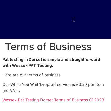
Terms of Business
Pat testing in Dorset is simple and straightforward
with Wessex PAT Testing.
Here are our terms of business.
Our While You Wait/Drop off service is £3.50 per item
(no VAT).
Wessex Pat Testing Dorset Terms of Business 01.2023