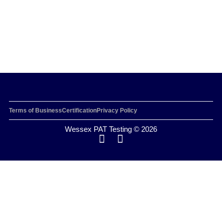
Terms of Business
Certification
Privacy Policy
Wessex PAT Testing © 2026